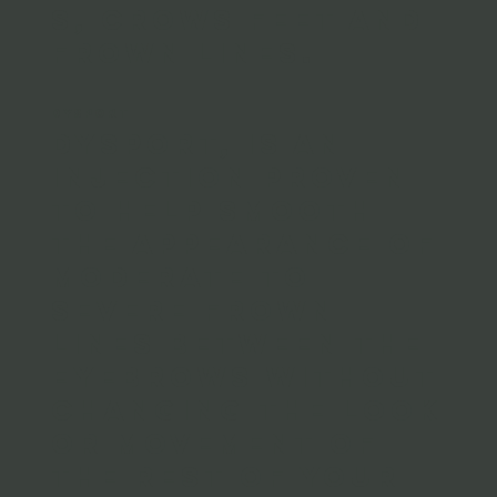
s, crows feet and
frown lines.
DYSPORT
Dysport, is an
injection proven
to help smooth
the appearance of
moderate to
severe frown
lines between the
eyebrows without
changing the look
or movement of
the rest of your