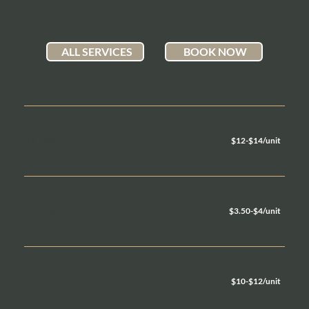
ALL SERVICES
BOOK NOW
$12-$14/unit
BOTOX
$3.50-$4/unit
DYSPORT
$10-$12/unit
JEUVEAU