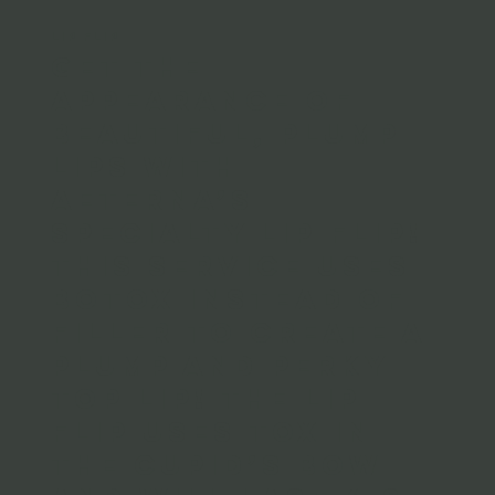
LIP FLIP
Get the
appearance of
beautiful, plump
lips with
Aeterna’s
specialty Lip Flip!
This service uses
Botox instead of
filler to create a
plump and perky
top lip! The Lip
Flip uses Tox in
the Cupid’s Bow