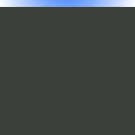
SCULPTRA
Sculptra is a
collagen
stimulator, that
helps restore
facial volume and
reduce wrinkles
by stimulating the
body's own
collagen
production. Unlik
e
dermal fillers
,
Sculptra works
gradually, with