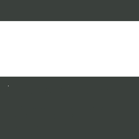
AETERNA MEMBERSHIP
Unlock exclusive
benefits and
consistent
skincare success