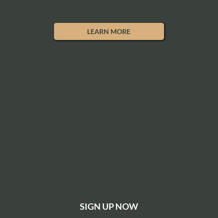
to Aeterna.
LEARN MORE
DON'T MISS AN UPDATE
Sign up for the
aeterna newsletter
to receive the latest
info from top medspa
in Cincinnati and be
the first to hear
about monthly
specials and deals!
SIGN UP NOW