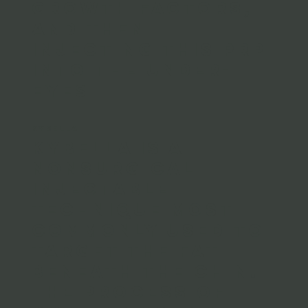
growth factors,
and then
injecting this PRP
into the under-
eyes
KYBELLA
Kybella is a
nonsurgical
injectable
technique most
commonly used to
target the fat
beneath the chin.
The process of