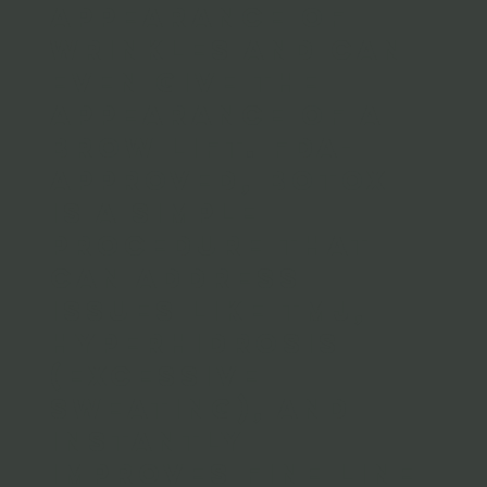
appearance of
wrinkles and can
even give the
appearance of a
brow lift. FDA-
approved, Botox
is a simple
procedure that
can address
issues like TMJ,
Hyperhidrosis
(excessive
sweating), and
instantly
improves fine line