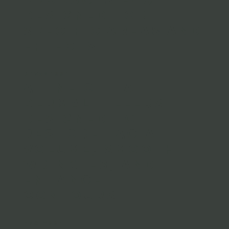
designed for
specific areas and
effects
REVANESSE
A line of HA
dermal fillers
designed to
restore facial
volume, smooth
wrinkles, and
enhance
contours.
EVOLYSSE