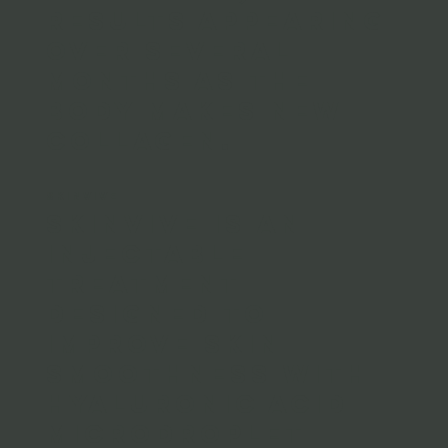
results appearing
over several
months as the
body makes new
collagen.
SKINVIVE
Skinvive is an
injectable
treatment
designed to
improve skin
smoothness with
hyaluronic acid
microdroplet