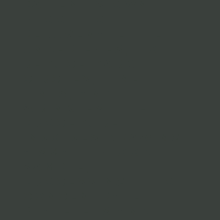
patient's own
blood to
rejuvenate the
under-eyes, to
reduce dark
circles, fine
lines, and
wrinkles. The
procedure
involves drawing
a small blood
sample,
processing it to
concentrate
platelets and