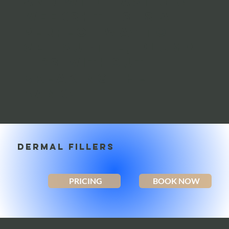
and will last 6-8
weeks! This is a
perfect way to
get subtle, plump
lips without
breaking the
bank!
DERMAL FILLERS
PRICING
BOOK NOW