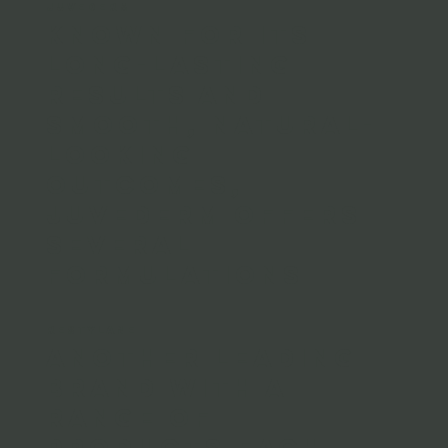
JUVEDERM
Known for its
long-lasting
results and
smooth, natural-
looking
outcomes,
Juvederm offers
several
formulations
RESTYLANE
Another leading
brand with a
range of
products each