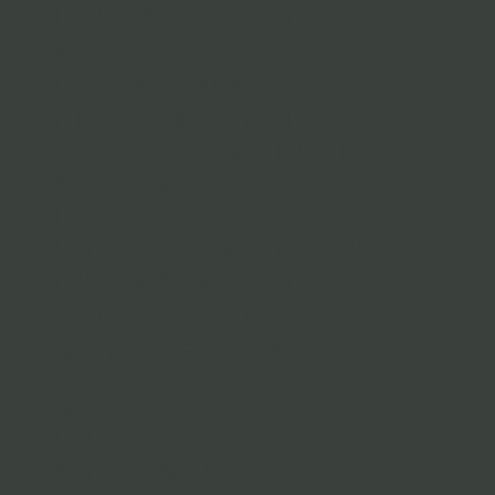
injected into the
skin. Unlike
traditional
fillers that add
volume, Skinvive
works by
increasing
hydration within
the skin, for a
more radiant
complexion.
UNDEREYE PRP
Under-eye
PRP uses a