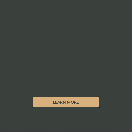
with Aeterna
memberships,
offering regular
treatments,
special discounts,
and more to keep
you looking your
best year-round."
See the top medspa
in Cincinnati
LEARN MORE
REFERRAL PROGRAM