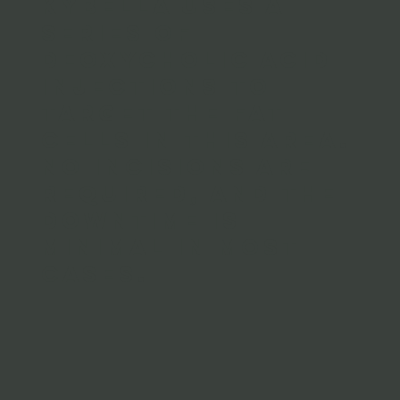
Kybella uses a
series of
Deoxycholic Acid
injections to
target the fat
cells in this area.
No incisions are
required, and the
downtime is
minimal in most
cases.