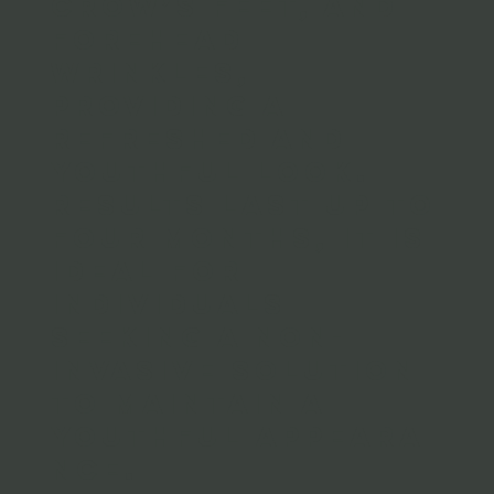
crow’s feet, and
forehead
wrinkles,
providing a
refreshed and
youthful look.
Results last up to
four months, it is
ideal for
individuals
seeking a non-
invasive solution
to maintain a
youthful appeara
nce.