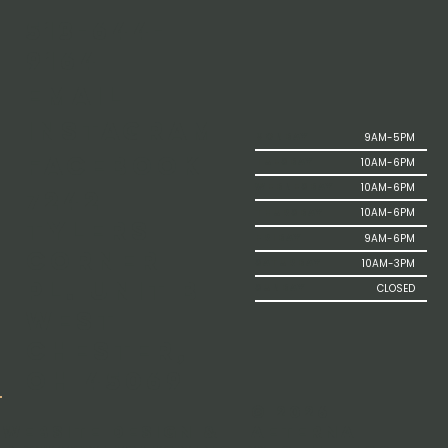
513-644-
9164
Email
Instagram
9AM-5PM
MONDAY
Facebook
10AM-6PM
TUESDAY
10AM-6PM
WEDNESDAY
7242
10AM-6PM
THURSDAY
Tylers
9AM-6PM
FRIDAY
Corner
10AM-3PM
SATURDAY
Pl. Unit B
CLOSED
SUNDAY
West
Chester,
OH 45069
© 2026
Aeterna
Website Design &