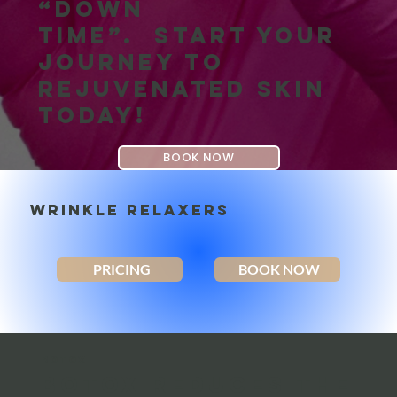
“down
time”. Start your
journey to
rejuvenated skin
today!
BOOK NOW
WRINKLE RELAXERS
PRICING
BOOK NOW
BOTOX
Botox reduces the