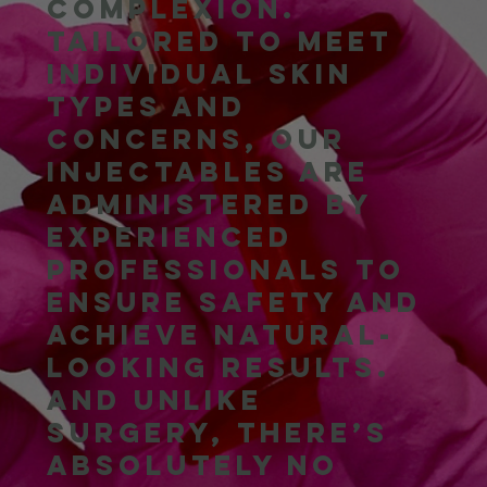
complexion.
Tailored to meet
individual skin
types and
concerns, our
injectables are
administered by
experienced
professionals to
ensure safety and
achieve natural-
looking results.
And unlike
surgery, there’s
absolutely no