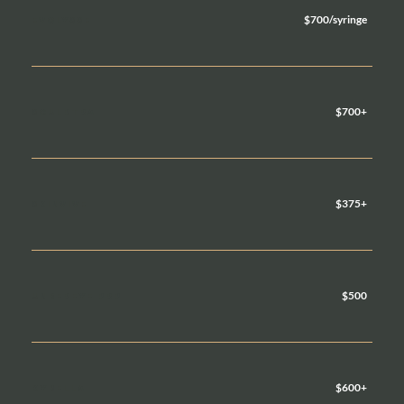
$700/syringe
EVOLYSSE
$700+
SCULPTRA
$375+
SKINVIVE
$500
UNDEREYE PRP
$600+
KYBELLA