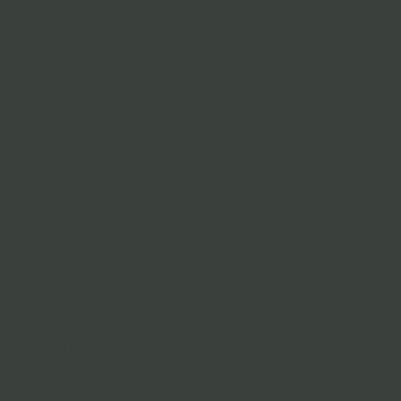
face. Untreated
muscles still
work normally, so
you can continue
to express
feelings
naturally.
JEUVEAU
Jeuveau is
designed to
target facial
muscles to reduce
the appearance of
frown lines,