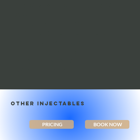
Known for using
Cold-X
Technology to
promote better
integration into
the skin and
minimizing
swelling
OTHER INJECTABLES
PRICING
BOOK NOW