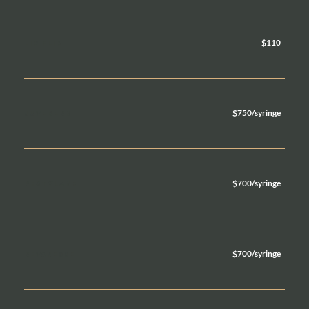
$110
LIP FLIP
$750/syringe
JUVEDERM
$700/syringe
RESTYLANE
$700/syringe
REVANESSE