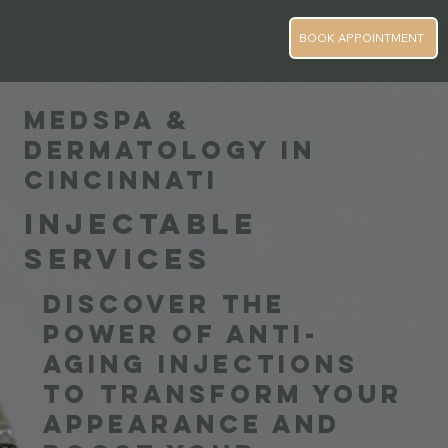
BOOK APPOINTMENT
MEDSPA &
DERMATOLOGY IN
CINCINNATI
INJECTABLE
SERVICES
Discover the
power of anti-
aging injections
to transform your
appearance and