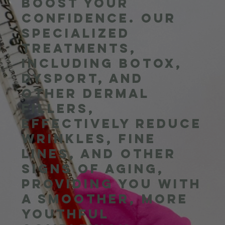
boost your
confidence. Our
specialized
treatments,
including Botox,
Dysport, and
other dermal
fillers,
effectively reduce
wrinkles, fine
lines, and other
signs of aging,
providing you with
a smoother, more
youthful