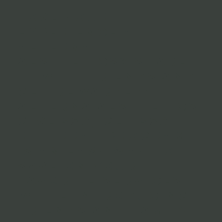
Love your
experience at
Aeterna
Aesthetics? Share
it with friends and
get rewarded!
Aeterna Aesthetics
Give $50, Get $50
Referral Program
is an easy way to
save on your
favorite services
while introducing
friends and family