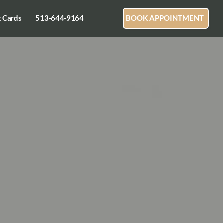
t Cards
513-644-9164
BOOK APPOINTMENT