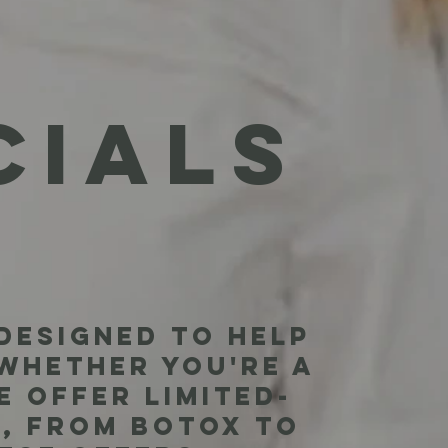
I
CIALS
designed to help
 Whether you're a
e offer limited-
, from Botox to