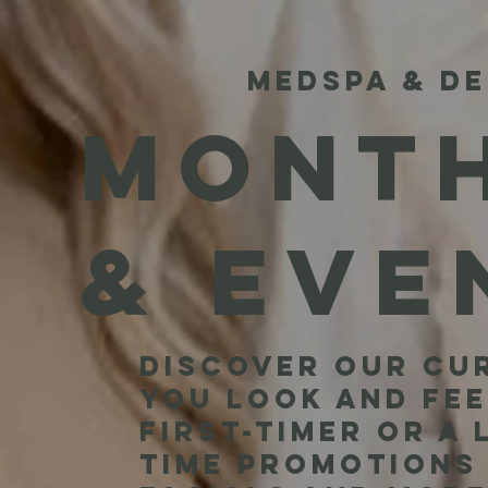
MEDSPA & DE
MONTH
& EVE
Discover our cur
you look and fee
first-timer or a
time promotions