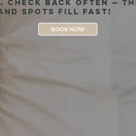
. Check back often — t
nd spots fill fast!
BOOK NOW