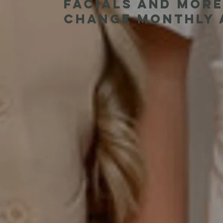
facials and more
change monthly a