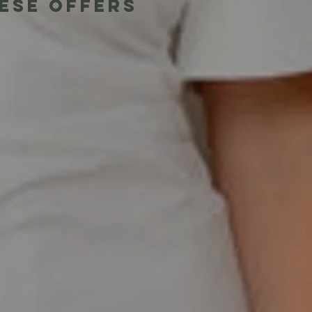
hese offers