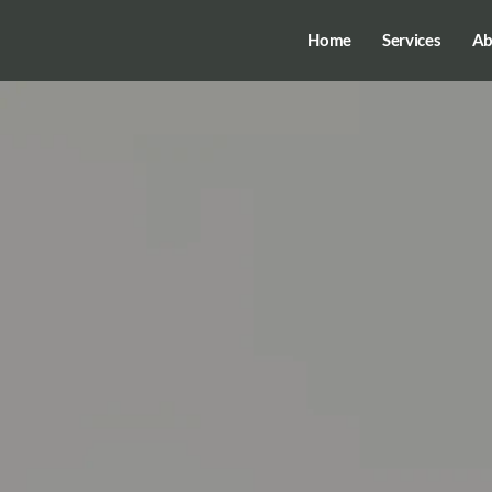
Home
Services
Ab