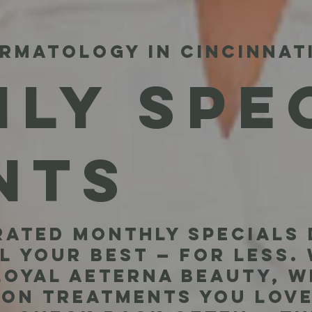
RMATOLOGY IN CINCINNAT
LY SPE
NTS
ated monthly specials 
l your best — for less.
 loyal Aeterna beauty, w
 on treatments you love