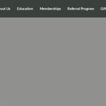
out Us
Education
Memberships
Referral Program
Gif