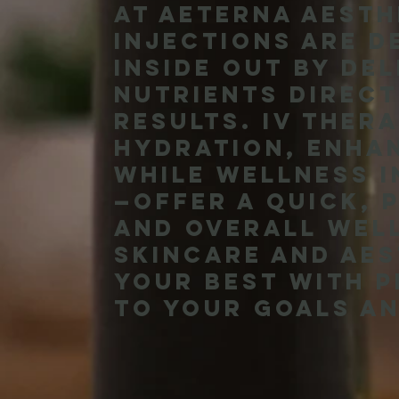
At Aeterna Aesth
injections are d
inside out by de
nutrients direct
results. IV ther
hydration, enha
while wellness i
—offer a quick, 
and overall wel
skincare and aes
your best with 
to your goals an