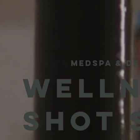
MEDSPA & DE
WELLN
SHOT 