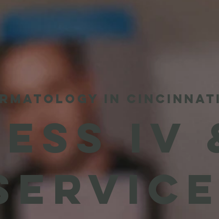
RMATOLOGY IN CINCINNAT
ESS IV 
SERVIC