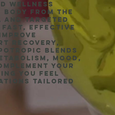
nd wellness
r body from the
s, and targeted
 fast, effective
 improve
rt recovery,
ipotropic blends
metabolism, mood,
complement your
ing you feel
ations tailored