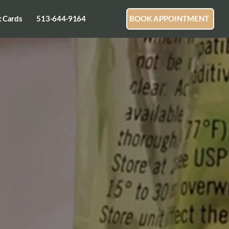
t Cards
513-644-9164
BOOK APPOINTMENT