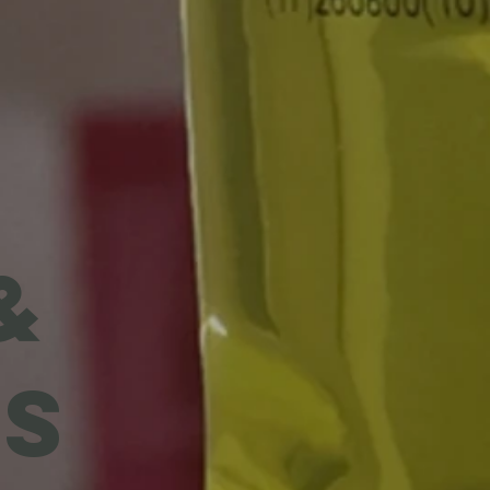
I
&
ES