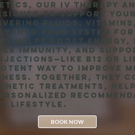
etics, our IV therapy a
esigned to support you
livering fluids, vitamin
ly into your system for
apy helps boost energy,
nce immunity, and suppo
njections—like B12 or l
potent way to improve 
lness. Together, they 
thetic treatments, help
personalized recommend
d lifestyle.
BOOK NOW