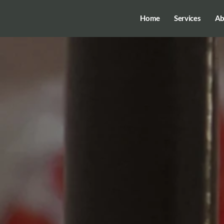
Home
Services
Ab