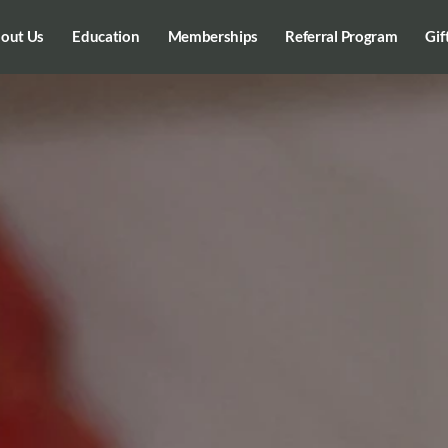
out Us
Education
Memberships
Referral Program
Gif