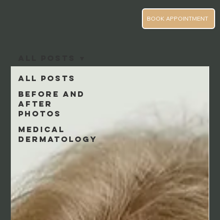
BOOK APPOINTMENT
All Posts
All Posts
Before and
After
Photos
Medical
Dermatology