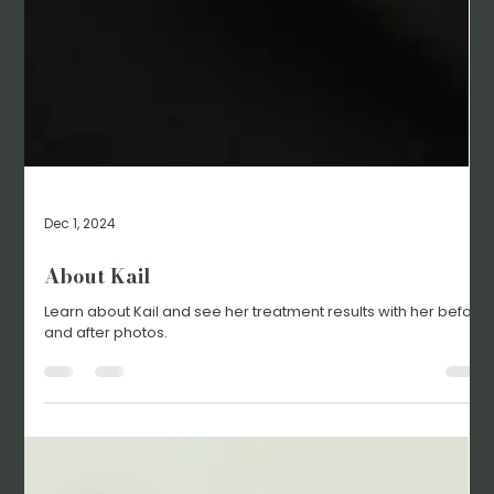
Dec 1, 2024
About Kail
Learn about Kail and see her treatment results with her before
and after photos.