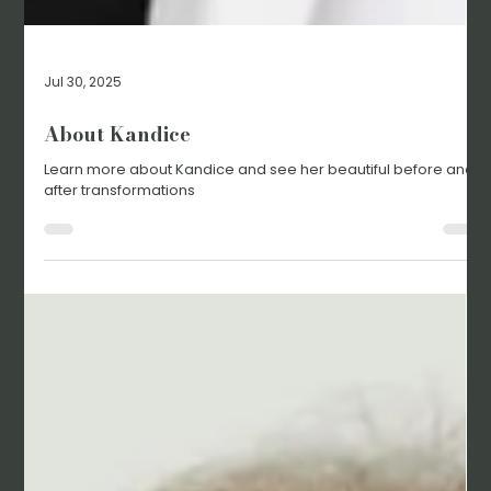
Jul 30, 2025
About Kandice
Learn more about Kandice and see her beautiful before and
after transformations