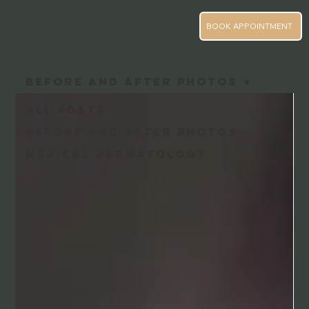
BOOK APPOINTMENT
Before and After Photos
All Posts
Before and After Photos
Medical Dermatology