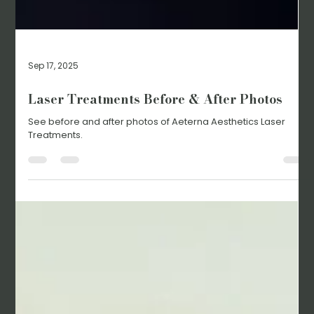
Sep 17, 2025
Laser Treatments Before & After Photos
See before and after photos of Aeterna Aesthetics Laser
Treatments.