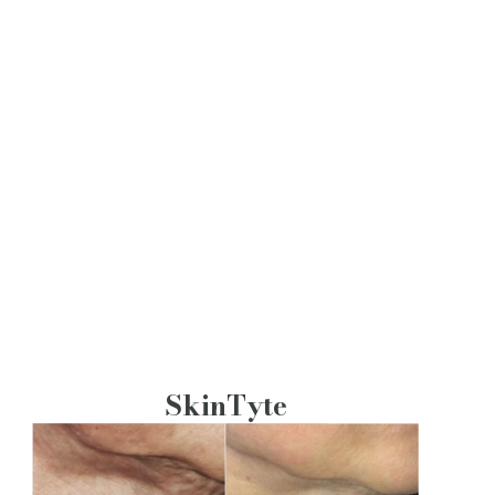
SkinTyte