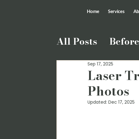
Home
Services
Ab
All Posts
Before
Sep 17, 2025
Laser T
Photos
Updated:
Dec 17, 2025