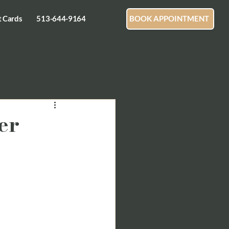
t Cards
513-644-9164
BOOK APPOINTMENT
er