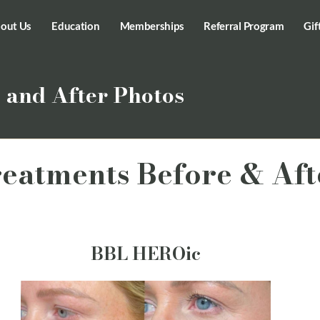
out Us
Education
Memberships
Referral Program
Gif
 and After Photos
reatments Before & Aft
BBL HEROic