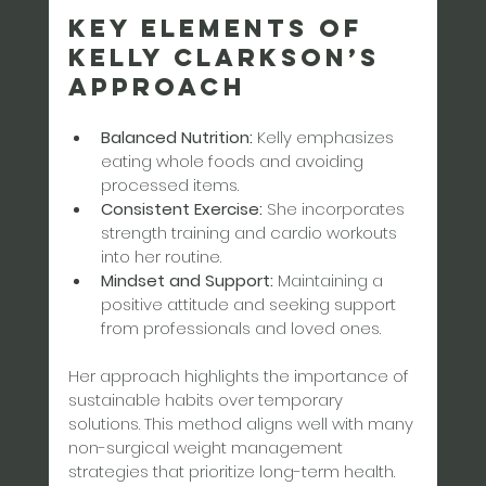
Key Elements of 
Kelly Clarkson’s 
Approach
Balanced Nutrition:
 Kelly emphasizes 
eating whole foods and avoiding 
processed items.  
Consistent Exercise:
 She incorporates 
strength training and cardio workouts 
into her routine.  
Mindset and Support:
 Maintaining a 
positive attitude and seeking support 
from professionals and loved ones.
Her approach highlights the importance of 
sustainable habits over temporary 
solutions. This method aligns well with many 
non-surgical weight management 
strategies that prioritize long-term health.