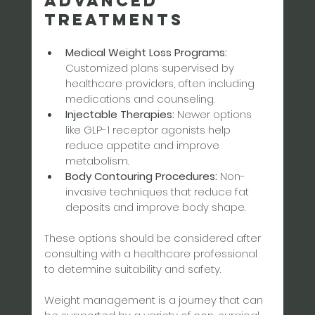
Advanced 
Treatments
Medical Weight Loss Programs:
Customized plans supervised by 
healthcare providers, often including 
medications and counseling.  
Injectable Therapies:
 Newer options 
like GLP-1 receptor agonists help 
reduce appetite and improve 
metabolism.  
Body Contouring Procedures:
 Non-
invasive techniques that reduce fat 
deposits and improve body shape.
These options should be considered after 
consulting with a healthcare professional 
to determine suitability and safety.
Weight management is a journey that can 