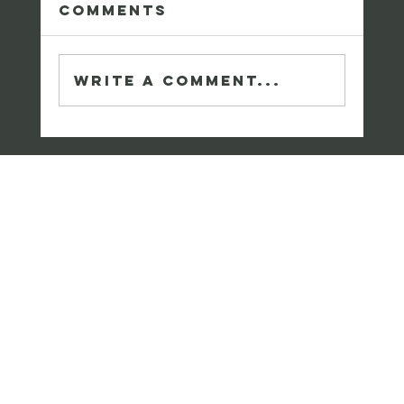
Comments
Write a comment...
Meet Chrissy Snoke:
A Leader in
Healthcare