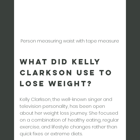
Person measuring waist with tape measure
What Did Kelly 
Clarkson Use to 
Lose Weight?
Kelly Clarkson, the well-known singer and 
television personality, has been open 
about her weight loss journey. She focused 
on a combination of healthy eating, regular 
exercise, and lifestyle changes rather than 
quick fixes or extreme diets.