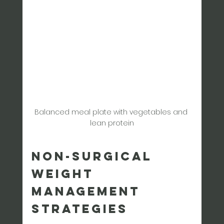
Balanced meal plate with vegetables and 
lean protein
Non-Surgical 
Weight 
Management 
Strategies