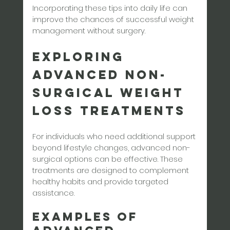
Incorporating these tips into daily life can 
improve the chances of successful weight 
management without surgery.
Exploring 
Advanced Non-
Surgical Weight 
Loss Treatments
For individuals who need additional support 
beyond lifestyle changes, advanced non-
surgical options can be effective. These 
treatments are designed to complement 
healthy habits and provide targeted 
assistance.
Examples of 