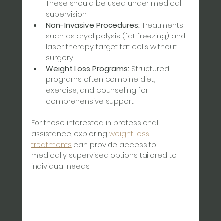
These should be used under medical 
supervision.  
Non-Invasive Procedures:
 Treatments 
such as cryolipolysis (fat freezing) and 
laser therapy target fat cells without 
surgery.  
Weight Loss Programs:
 Structured 
programs often combine diet, 
exercise, and counseling for 
comprehensive support.
For those interested in professional 
assistance, exploring 
weight loss 
treatments
 can provide access to 
medically supervised options tailored to 
individual needs.