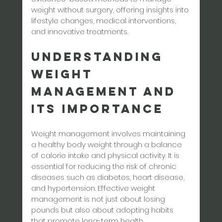
weight without surgery, offering insights into 
lifestyle changes, medical interventions, 
and innovative treatments.
Understanding 
Weight 
Management and 
Its Importance
Weight management involves maintaining 
a healthy body weight through a balance 
of calorie intake and physical activity. It is 
essential for reducing the risk of chronic 
diseases such as diabetes, heart disease, 
and hypertension. Effective weight 
management is not just about losing 
pounds but also about adopting habits 
that promote long-term health.