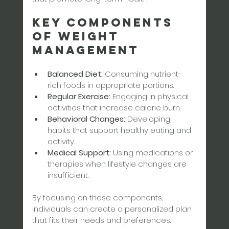
Key Components 
of Weight 
Management
Balanced Diet:
 Consuming nutrient-
rich foods in appropriate portions.
Regular Exercise:
 Engaging in physical 
activities that increase calorie burn.
Behavioral Changes:
 Developing 
habits that support healthy eating and 
activity.
Medical Support:
 Using medications or 
therapies when lifestyle changes are 
insufficient.
By focusing on these components, 
individuals can create a personalized plan 
that fits their needs and preferences.