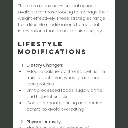
There are many non-surgical options 
available for those looking to manage their 
weight effectively. These strategies range 
from lifestyle modifications to medical 
interventions that do not require surgery.
Lifestyle 
Modifications
Dietary Changes:
Adopt a calorie-controlled diet rich in 
fruits, vegetables, whole grains, and 
lean proteins.  
Limit processed foods, sugary drinks, 
and high-fat snacks.  
Consider meal planning and portion 
control to avoid overeating.
Physical Activity:
Aim for at least 150 minutes of 