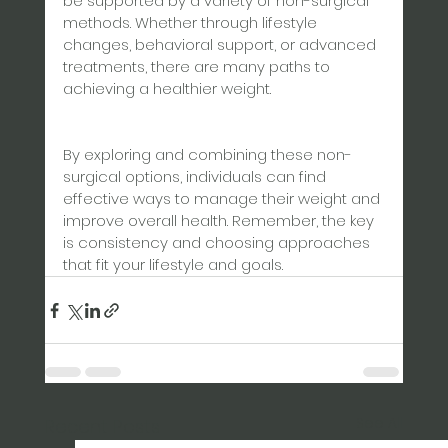
be supported by a variety of non-surgical 
methods. Whether through lifestyle 
changes, behavioral support, or advanced 
treatments, there are many paths to 
achieving a healthier weight.
By exploring and combining these non-
surgical options, individuals can find 
effective ways to manage their weight and 
improve overall health. Remember, the key 
is consistency and choosing approaches 
that fit your lifestyle and goals.
See All
Recent Posts