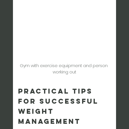
Gym with exercise equipment and person 
working out
Practical Tips 
for Successful 
Weight 
Management