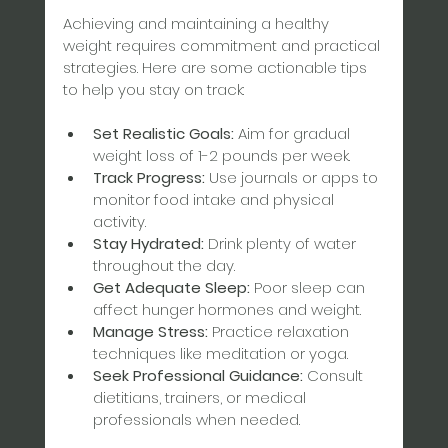
Achieving and maintaining a healthy 
weight requires commitment and practical 
strategies. Here are some actionable tips 
to help you stay on track:
Set Realistic Goals:
 Aim for gradual 
weight loss of 1-2 pounds per week.  
Track Progress:
 Use journals or apps to 
monitor food intake and physical 
activity.  
Stay Hydrated:
 Drink plenty of water 
throughout the day.  
Get Adequate Sleep:
 Poor sleep can 
affect hunger hormones and weight.  
Manage Stress:
 Practice relaxation 
techniques like meditation or yoga.  
Seek Professional Guidance:
 Consult 
dietitians, trainers, or medical 
professionals when needed.