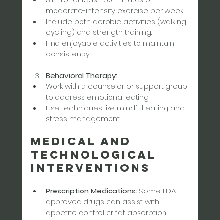
moderate-intensity exercise per week.  
Include both aerobic activities (walking, 
cycling) and strength training.  
Find enjoyable activities to maintain 
consistency.
Behavioral Therapy:
Work with a counselor or support group 
to address emotional eating.  
Use techniques like mindful eating and 
stress management.
Medical and 
Technological 
Interventions
Prescription Medications:
 Some FDA-
approved drugs can assist with 
appetite control or fat absorption. 