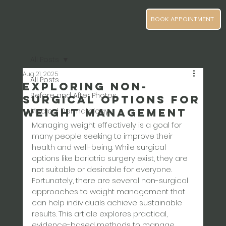
BOOK APPOINTMENT
All Posts
Aug 21, 2025
All Posts
Exploring Non-
Before and After Photos
Surgical Options for
Weight Management
Medical Dermatology
Managing weight effectively is a goal for 
many people seeking to improve their 
health and well-being. While surgical 
options like bariatric surgery exist, they are 
not suitable or desirable for everyone. 
Fortunately, there are several non-surgical 
approaches to weight management that 
can help individuals achieve sustainable 
results. This article explores practical, 
evidence-based methods to manage 